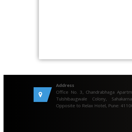
Address
Office No. 3, Chandrabhaga Apartm
Tulshibaugwale Colony, Sahakarna
Opposite to Relax Hotel, Pune: 4110