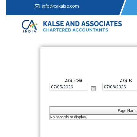
info@cakalse.com
Date From
Date To
Page Nam
No records to display.