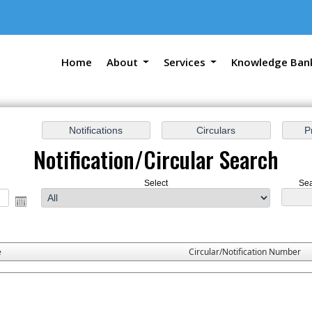
Home
About
Services
Knowledge Ban
Notification/Circular Search
Select
Sea
e
Circular/Notification Number