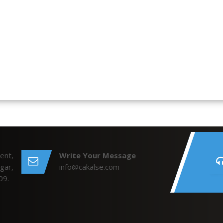
ent,
Write Your Message
gar,
info@cakalse.com
09.