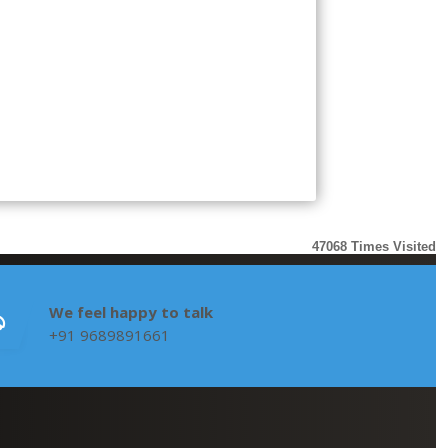
47068
Times Visited
We feel happy to talk
+91 9689891661