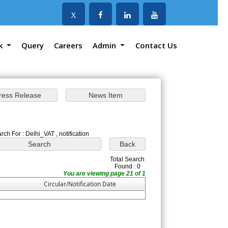
X
k
Query
Careers
Admin
Contact Us
rch For : Delhi_VAT , notification
Total Search
Found : 0
You are viewing page 21 of 1
Circular/Notification Date