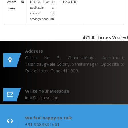
ITR (as TDS not
TDS & ITR.
Where to
applicable on
claim
interest on
savings account)
47100
Times Visited
Address
Office No. 3, Chandrabhaga Apartment,
Tulshibaugwale Colony, Sahakarnagar, Opposite to
Relax Hotel, Pune: 411009.
Write Your Message
info@cakalse.com
We feel happy to talk
+91 9689891661