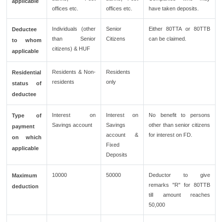
applicable
offices etc.
offices etc.
have taken deposits.
Individuals (other
Senior
Either 80TTA or 80TTB
Deductee
than Senior
Citizens
can be claimed.
to whom
citizens) & HUF
applicable
Residents & Non-
Residents
Residential
residents
only
status of
deductee
Interest on
Interest on
No benefit to persons
Type of
Savings account
Savings
other than senior citizens
payment
account &
for interest on FD.
on which
Fixed
applicable
Deposits
10000
50000
Deductor to give
Maximum
remarks "R" for 80TTB
deduction
till amount reaches
50,000