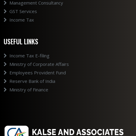
Management Consultancy
GST Services
Income Tax
USEFUL LINKS
Income Tax E-filing
Ministry of Corporate Affairs
Employees Provident Fund
Reserve Bank of India
Ministry of Finance