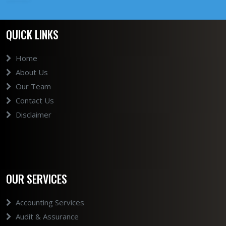
QUICK LINKS
Home
About Us
Our Team
Contact Us
Disclaimer
OUR SERVICES
Accounting Services
Audit & Assurance