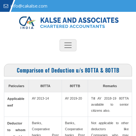
info@cakalse.com
Comparison of Deduction u/s 80TTA & 80TTB
Paticulars
80TTA
80TTB
Remarks
AY 2013-14
AY 2019-20
Till AY 2018-19 80TTA
Applicable
available to senior
wef
citizens also.
Banks,
Banks,
Not applicable to other
Deductor
Cooperative
Cooperative
deductors like
to whom
banks, Post
banks, Post
Companies who may