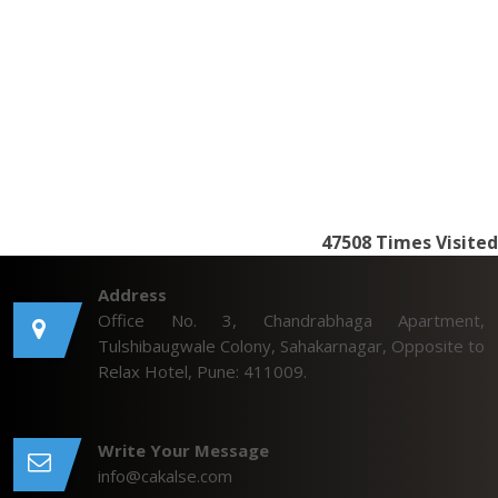
47508
Times Visited
Address
Office No. 3, Chandrabhaga Apartment,
Tulshibaugwale Colony, Sahakarnagar, Opposite to
Relax Hotel, Pune: 411009.
Write Your Message
info@cakalse.com