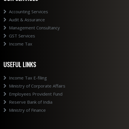
Accounting Services
Audit & Assurance
Management Consultancy
GST Services
Income Tax
USEFUL LINKS
Income Tax E-filing
Ministry of Corporate Affairs
Employees Provident Fund
Reserve Bank of India
Ministry of Finance