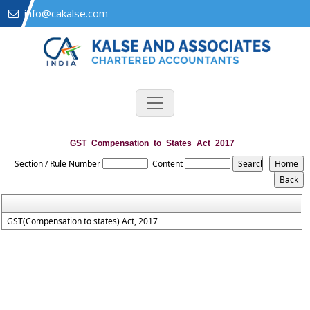
info@cakalse.com
GST_Compensation_to_States_Act_2017
Section / Rule Number
Content
GST(Compensation to states) Act, 2017