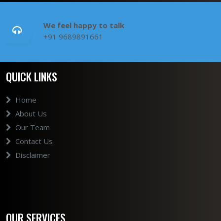
We feel happy to talk
+91 9689891661
QUICK LINKS
Home
About Us
Our Team
Contact Us
Disclaimer
OUR SERVICES