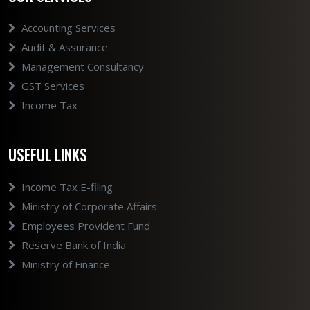
Accounting Services
Audit & Assurance
Management Consultancy
GST Services
Income Tax
USEFUL LINKS
Income Tax E-filing
Ministry of Corporate Affairs
Employees Provident Fund
Reserve Bank of India
Ministry of Finance