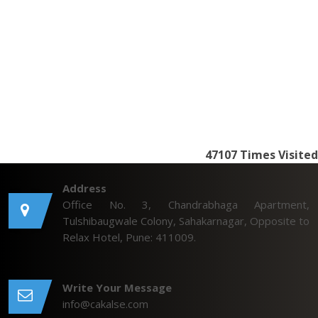
47107
Times Visited
Address
Office No. 3, Chandrabhaga Apartment,
Tulshibaugwale Colony, Sahakarnagar, Opposite to
Relax Hotel, Pune: 411009.
Write Your Message
info@cakalse.com