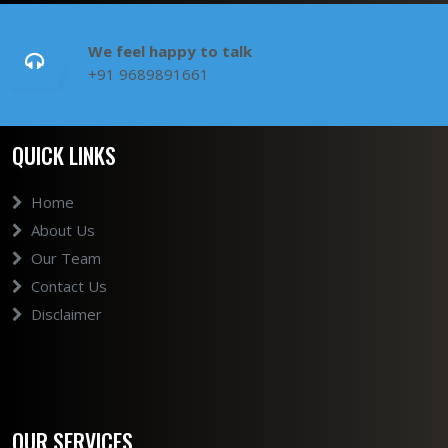
We feel happy to talk
+91 9689891661
QUICK LINKS
Home
About Us
Our Team
Contact Us
Disclaimer
OUR SERVICES