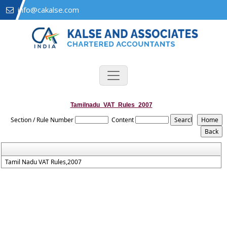
info@cakalse.com
Tamilnadu_VAT_Rules_2007
Section / Rule Number
Content
Tamil Nadu VAT Rules,2007