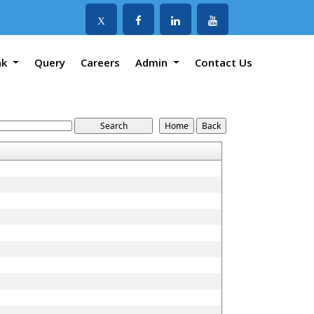
X
nk
Query
Careers
Admin
Contact Us