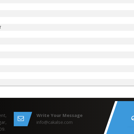
T
nt,
Write Your Message
ar,
info@cakalse.com
09.