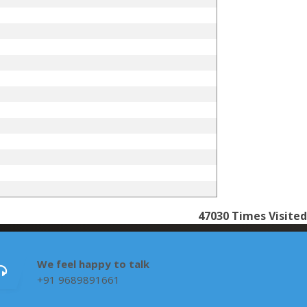
47030
Times Visited
We feel happy to talk
+91 9689891661