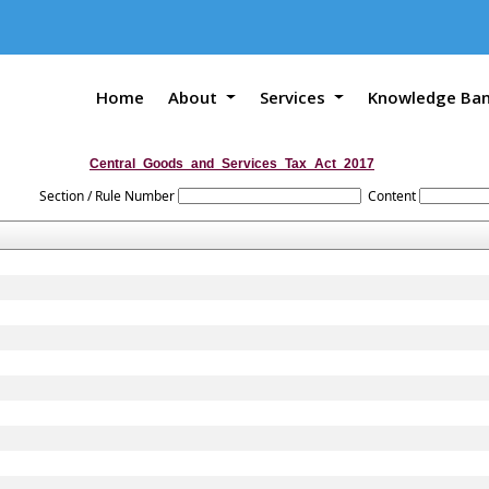
Home
About
Services
Knowledge Ba
Central_Goods_and_Services_Tax_Act_2017
Section / Rule Number
Content