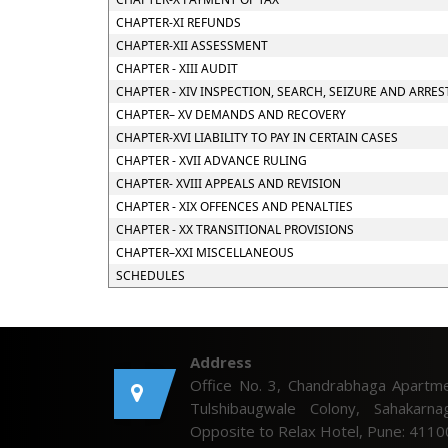
CHAPTER-XI REFUNDS
CHAPTER-XII ASSESSMENT
CHAPTER - XIII AUDIT
CHAPTER - XIV INSPECTION, SEARCH, SEIZURE AND ARRES
CHAPTER– XV DEMANDS AND RECOVERY
CHAPTER-XVI LIABILITY TO PAY IN CERTAIN CASES
CHAPTER - XVII ADVANCE RULING
CHAPTER- XVIII APPEALS AND REVISION
CHAPTER - XIX OFFENCES AND PENALTIES
CHAPTER - XX TRANSITIONAL PROVISIONS
CHAPTER–XXI MISCELLANEOUS
SCHEDULES
Address
Office No. 3, Chandrabhaga Apartme
Tulshibaugwale Colony, Sahakarnag
Opposite to Relax Hotel, Pune: 4110