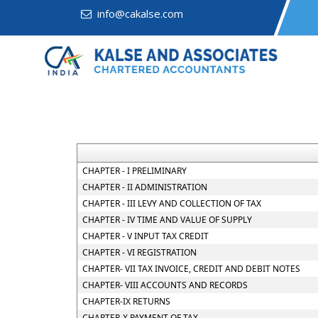
info@cakalse.com
CHAPTER - I PRELIMINARY
CHAPTER - II ADMINISTRATION
CHAPTER - III LEVY AND COLLECTION OF TAX
CHAPTER - IV TIME AND VALUE OF SUPPLY
CHAPTER - V INPUT TAX CREDIT
CHAPTER - VI REGISTRATION
CHAPTER- VII TAX INVOICE, CREDIT AND DEBIT NOTES
CHAPTER- VIII ACCOUNTS AND RECORDS
CHAPTER-IX RETURNS
CHAPTER-X PAYMENT OF TAX