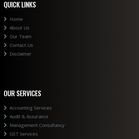
QUICK LINKS
Home
About Us
Our Team
Contact Us
Disclaimer
OUR SERVICES
Accounting Services
Audit & Assurance
Management Consultancy
GST Services