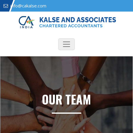
info@cakalse.com
OUR TEAM