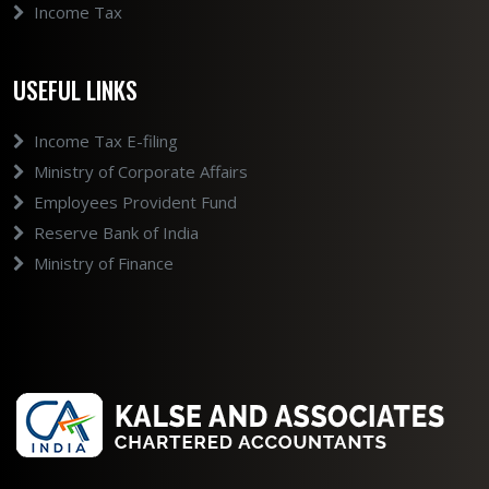
Income Tax
USEFUL LINKS
Income Tax E-filing
Ministry of Corporate Affairs
Employees Provident Fund
Reserve Bank of India
Ministry of Finance