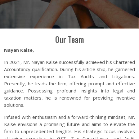
Our Team
Nayan Kalse,
In 2021, Mr. Nayan Kalse successfully achieved his Chartered
Accountancy qualification. During his article ship, he garnered
extensive experience in Tax Audits and Litigations.
Presently, he leads the firm, offering prompt and effective
guidance. Possessing profound insights into legal and
taxation matters, he is renowned for providing inventive
solutions.
Infused with enthusiasm and a forward-thinking mindset, Mr.
Kalse envisions a promising future and aims to elevate the
firm to unprecedented heights. His strategic focus involves
attaining expertise in GST, Tax Consultancy, and Audit