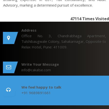
Advisory, marking a determined pursuit of excellence.
47114
Times Visited
Address
Office No. 3, Chandrabhaga Apartment,
Tulshibaugwale Colony, Sahakarnagar, Opposite to
Relax Hotel, Pune: 411009.
Write Your Message
info@cakalse.com
We feel happy to talk
+91 9689891661