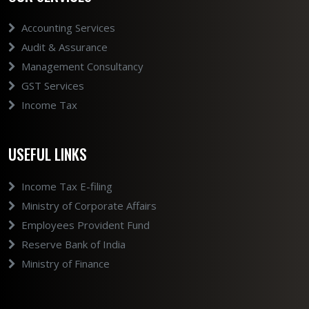
Accounting Services
Audit & Assurance
Management Consultancy
GST Services
Income Tax
USEFUL LINKS
Income Tax E-filing
Ministry of Corporate Affairs
Employees Provident Fund
Reserve Bank of India
Ministry of Finance