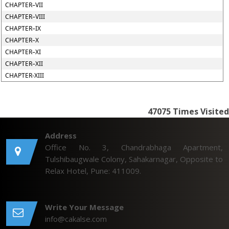
CHAPTER–VII
CHAPTER–VIII
CHAPTER–IX
CHAPTER–X
CHAPTER–XI
CHAPTER–XII
CHAPTER-XIII
47075
Times Visited
Address
Office No. 3, Chandrabhaga Apartment,
Tulshibaugwale Colony, Sahakarnagar, Opposite to
Relax Hotel, Pune: 411009.
Write Your Message
info@cakalse.com