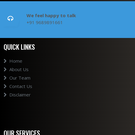
We feel happy to talk
+91 9689891661
QUICK LINKS
Home
About Us
Our Team
Contact Us
Disclaimer
OUR SERVICES