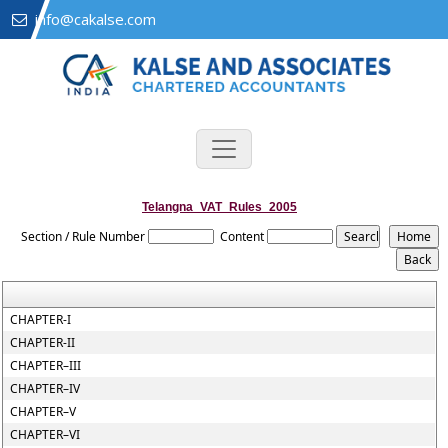
info@cakalse.com
Telangna_VAT_Rules_2005
Section / Rule Number
Content
CHAPTER-I
CHAPTER-II
CHAPTER–III
CHAPTER–IV
CHAPTER–V
CHAPTER–VI