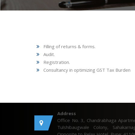
Filling of returns & forms.
Audit.
Registration.
Consultancy in optimizing GST Tax Burden
Address
Office No. 3, Chandrabhaga Apartme
Tulshibaugwale Colony, Sahakarnag
Opposite to Relax Hotel, Pune: 4110