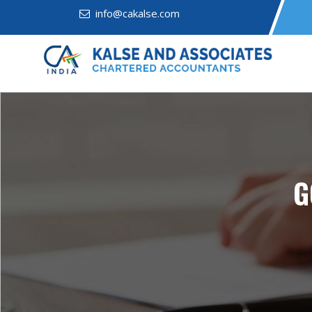
info@cakalse.com
G