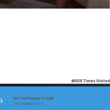
46928
Times Visited
We feel happy to talk
+91 9689891661