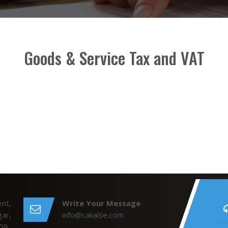
Goods & Service Tax and VAT
nt,
Write Your Message
ar,
info@cakalse.com
09.