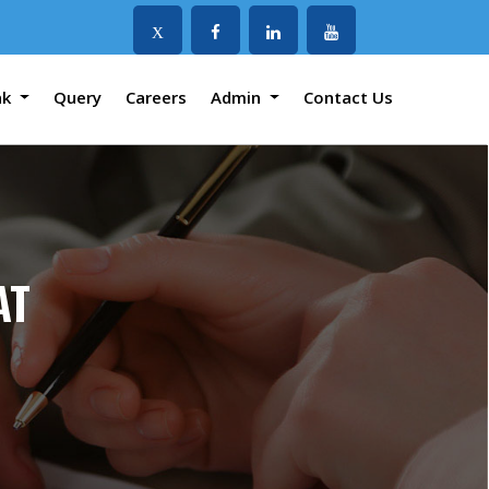
X
nk
Query
Careers
Admin
Contact Us
AT