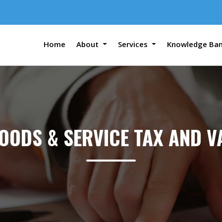
Home
About
Services
Knowledge Ba
OODS & SERVICE TAX AND V