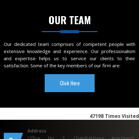
OUR
TEAM
Our dedicated team comprises of competent people with
extensive knowledge and experience. Our professionalism
and expertise helps us to service our clients to their
satisfaction. Some of the key members of our firm are:
Click Here
47198
Times Visited
Address
Office No. 3, Chandrabhaga Apartment,