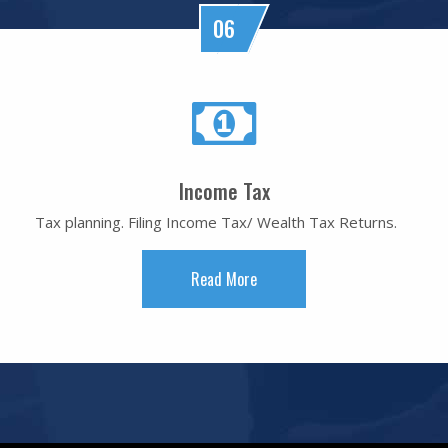
06
Income Tax
Tax planning. Filing Income Tax/ Wealth Tax Returns.
Read More