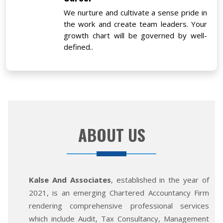
We nurture and cultivate a sense pride in
the work and create team leaders. Your
growth chart will be governed by well-
defined..
ABOUT US
Kalse And Associates
, established in the year of
2021, is an emerging Chartered Accountancy Firm
rendering comprehensive professional services
which include Audit, Tax Consultancy, Management