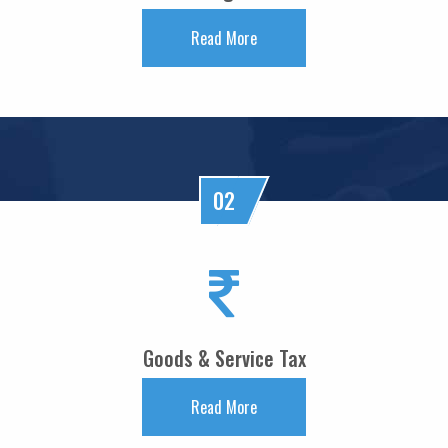
FM Nirmala Sitharaman pitches customised credit models for MSMEs
Read More
RBI forms panel to study quantum technology risks in finance sector
27/05/2026
RBI forms panel to study quantum technology risks in finance sector
RBI will do 'whatever is required' to ensure orderly forex market: Guv
26/05/2026
ICICI Bank's shares jump 2% after RBI okays Sandeep Bakshi's reappointment
Credit card spends rise 7% to Rs.1.97 trillion in April 2026: RBI data
02
RBI sets 3-year cooling-off for co-op bank directors after 10 years
25/05/2026
FY26 NRI deposits declined to $14.4 billion: RBI's monthly bulletin
Crude oil prices remain risk to external sector outlook: RBI Bulletin
22/05/2026
Don't lose sleep over rupee slide, 100 is just a number: Panagariya to RBI
RBI set for record dividend transfer to govt, fiscal gap likely to persist
Goods & Service Tax
RBI rate hikes to start in June, says Standard Chartered
20/05/2026
RBI proposes revised capital adequacy disclosure norms for banks
Read More
RBI to conduct five-day VRR auction on Wednesday for Rs.1.5 trillion
19/05/2026