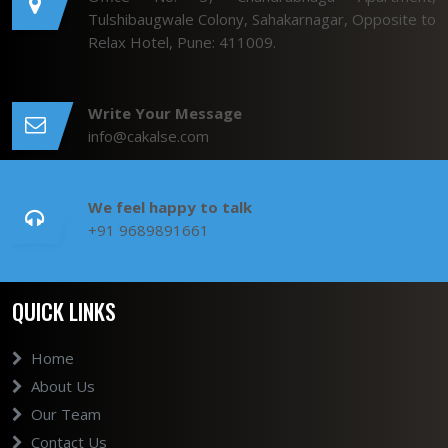
Tulshibaugwale Colony, Sahakarnagar, Opposite to
Relax Hotel, Pune: 411009.
Write Your Message
info@cakalse.com
We feel happy to talk
+91 9689891661
QUICK LINKS
Home
About Us
Our Team
Contact Us