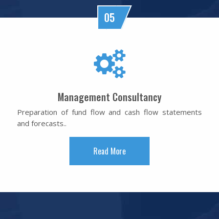
05
Management Consultancy
Preparation of fund flow and cash flow statements
and forecasts..
Read More