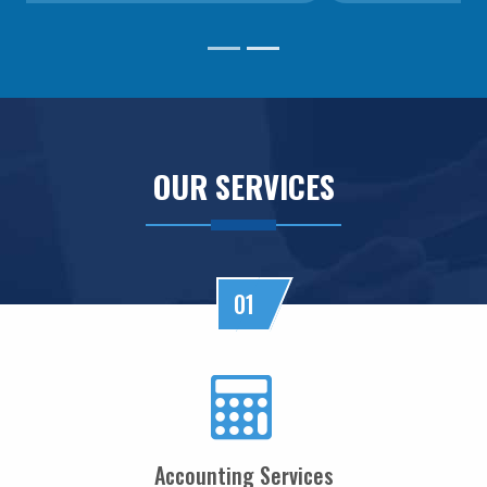
RBI MPC projects FY27 inflation at 5.1%, keeps repo rate unchanged at 5.25%
RBI closes Myntra FEMA case after ED nod, imposes ?2.88 lakh fee
04/06/2026
RBI rejects Treasury bills bids at weekly auction amid tepid demand
RBI dismisses gold sale rumours, physical reserves steady at 880.52 tonnes
03/06/2026
Rupee weakness unlikely to trigger RBI rate hike; inflation in focus
OUR SERVICES
RBI staff strength falls for first time in five years, down 2.2% in FY26
02/06/2026
Sebi mulls allowing InvITs to add road expenses back into NDCF calculation
RBI staff strength falls for first time in five years, down 2.2% in FY26
01/06/2026
01
RBI MPC meet: Status quo on rates likely as West Asia crisis deepens
RBI to estimate natural real rate of interest, potential GDP growth in FY27
30/05/2026
RBI's net short forward dollar position falls to $95 bn after six months
RBI to hold rates in June; majority now expect hike by year-end: Poll
29/05/2026
RBI must let rupee depreciate, avoid rate hikes to tame inflation: Subbarao
Accounting Services
28/05/2026