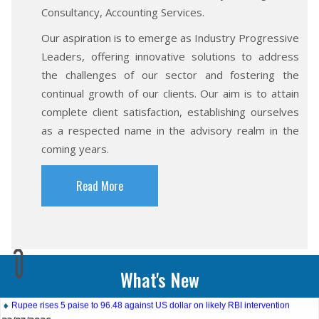
Consultancy, Accounting Services.
Our aspiration is to emerge as Industry Progressive
Leaders, offering innovative solutions to address
the challenges of our sector and fostering the
continual growth of our clients. Our aim is to attain
complete client satisfaction, establishing ourselves
as a respected name in the advisory realm in the
coming years.
Read More
27/07/2026
Weekly policy watch: Industrial output, RBI bond buyback in spotlight
24/07/2026
What's New
RBI sees resilient economy despite West Asia conflict, monsoon concerns
Rupee rises 5 paise to 96.48 against US dollar on likely RBI intervention
23/07/2026