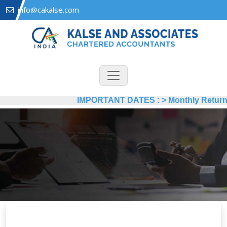
info@cakalse.com
IMPORTANT DATES :
>
Monthly Return by 