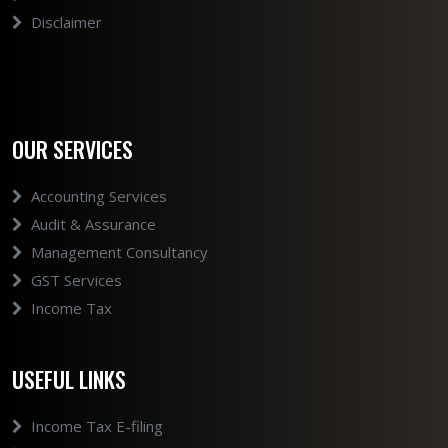
Disclaimer
OUR SERVICES
Accounting Services
Audit & Assurance
Management Consultancy
GST Services
Income Tax
USEFUL LINKS
Income Tax E-filing