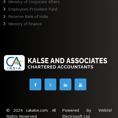
Ministry of Corporate Affairs
Employees Provident Fund
Reserve Bank of India
Ministry of Finance
X
© 2024 cakalse.com. All
Powered by Webtel
Rights Reserved
Electrosoft Ltd.