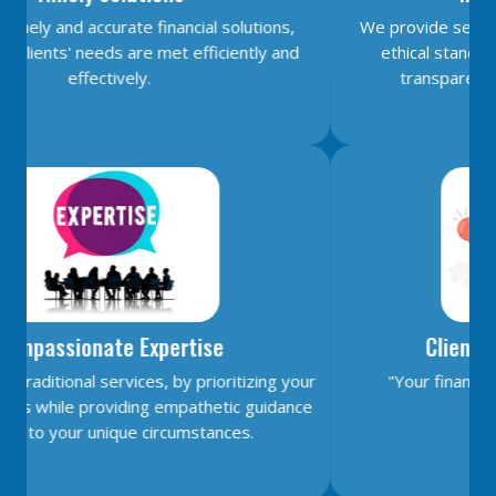
18/06/2026
We provide services with unwavering honesty and
Citigroup scraps calls for RBI hikes as Iran deal cools price risks
ethical standards, earning your trust through
RBI not in favour of offshore settlement for govt bonds despite tax changes
transparent and reliable financial advice.
17/06/2026
RBI eases capital norms on ECLGS 5.0 loans with lower risk weight
Sales growth of private firms accelerates to 13.9% in Q4FY26: RBI data
11/06/2026
E-way bill generation post GST rollout fouth-highest in May 2026
RBI forex swap measures may attract $60-70 bn inflows, says Ind-Ra
09/06/2026
India records $7.1 bn current account surplus in Q4 FY26: RBI data
RBI exempts FCNR(B), ECB swap positions from banks' NOP-INR limits
08/06/2026
Client-Centric Commitment
PSU external borrowings may top $15 bn on RBI's concessional swap window
Centre reappoints RBI Deputy Governor Swaminathan J. for 2 years
"Your financial goals is our utmost priority."
RBI, govt charm offensive may draw up to $50 billion global flows
06/06/2026
RBI proposes revised deposit rate framework, tighter disclosure norms
Deposit, lending rates harden despite RBI's monetary policy rate pause
05/06/2026