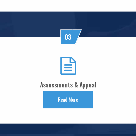
Keeping close watch on supply shock, impact on inflation: RBI Guv Sanjay
Malhotra
18/05/2026
Neolite ZKW Lightings, SS Retail, Aspri Spirits get Sebi nod to float IPOs
RBI announces seven-day VRR auction worth Rs.1 trillion next week
03
16/05/2026
Sebi eases FPI compliance norms amid continued overseas equity outflows
RBI announces seven-day VRR auction worth Rs.1 trillion next week
15/05/2026
InCred Holdings files draft papers with Sebi to raise funds through IPO
Sebi proposes changes to municipal bond framework
13/05/2026
Assessments & Appeal
RBI to conduct three-day VRR auction on Tuesday, aims to infuse ?50K crore
Prosperity is both India's ambition and destiny: RBI dy governor Gupta
12/05/2026
Read More
Life insurers' new business premium jumps 39% in April on GST boost
Prosperity is both India's ambition and destiny: RBI dy governor Gupta
11/05/2026
Bank credit grows 16% in fortnight ended April 30, shows RBI data
RBI and ECB renew cooperation framework with updated MoU in Basel