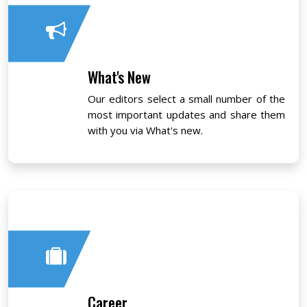
What's New
Our editors select a small number of the
most important updates and share them
with you via What's new.
Career