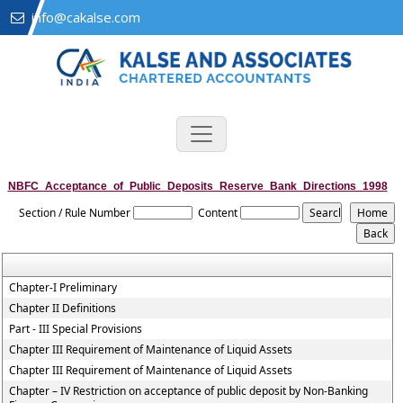
info@cakalse.com
NBFC_Acceptance_of_Public_Deposits_Reserve_Bank_Directions_1998
Section / Rule Number
Content
Chapter-I Preliminary
Chapter II Definitions
Part - III Special Provisions
Chapter III Requirement of Maintenance of Liquid Assets
Chapter III Requirement of Maintenance of Liquid Assets
Chapter – IV Restriction on acceptance of public deposit by Non-Banking