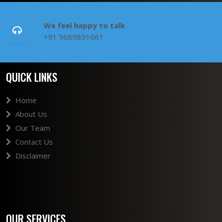
We feel happy to talk
+91 9689891661
QUICK LINKS
Home
About Us
Our Team
Contact Us
Disclaimer
OUR SERVICES