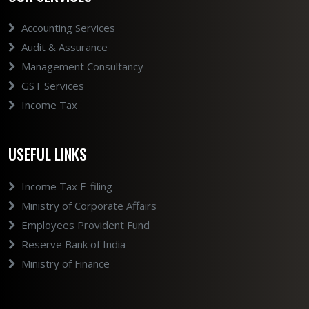
Accounting Services
Audit & Assurance
Management Consultancy
GST Services
Income Tax
USEFUL LINKS
Income Tax E-filing
Ministry of Corporate Affairs
Employees Provident Fund
Reserve Bank of India
Ministry of Finance