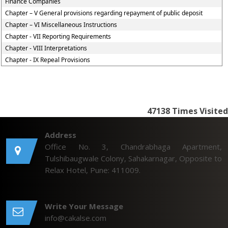
Finance Companies
Chapter – V General provisions regarding repayment of public deposit
Chapter – VI Miscellaneous Instructions
Chapter - VII Reporting Requirements
Chapter - VIII Interpretations
Chapter - IX Repeal Provisions
47138
Times Visited
Address
Office No. 3, Chandrabhaga Apartment,
Tulshibaugwale Colony, Sahakarnagar, Opposite to
Relax Hotel, Pune: 411009.
Write Your Message
info@cakalse.com