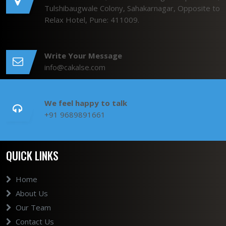
Tulshibaugwale Colony, Sahakarnagar, Opposite to
Relax Hotel, Pune: 411009.
Write Your Message
info@cakalse.com
We feel happy to talk
+91 9689891661
QUICK LINKS
Home
About Us
Our Team
Contact Us