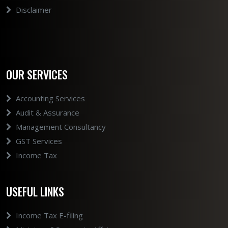
Disclaimer
OUR SERVICES
Accounting Services
Audit & Assurance
Management Consultancy
GST Services
Income Tax
USEFUL LINKS
Income Tax E-filing