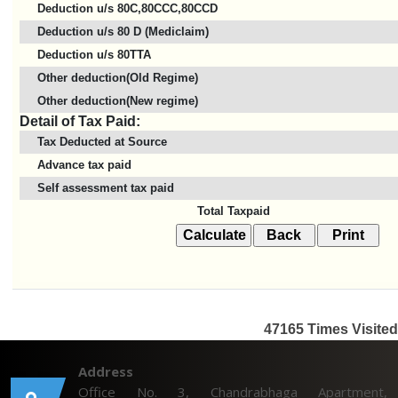
Deduction u/s 80C,80CCC,80CCD
Deduction u/s 80 D (Mediclaim)
Deduction u/s 80TTA
Other deduction(Old Regime)
Other deduction(New regime)
Detail of Tax Paid:
Tax Deducted at Source
Advance tax paid
Self assessment tax paid
Total Taxpaid
47165
Times Visited
Address
Office No. 3, Chandrabhaga Apartment,