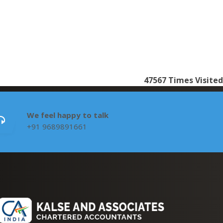
47567
Times Visited
We feel happy to talk
+91 9689891661