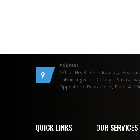
Address
Office No. 3, Chandrabhaga Apartme
Tulshibaugwale Colony, Sahakarnag
Opposite to Relax Hotel, Pune: 4110
QUICK LINKS
OUR SERVICES