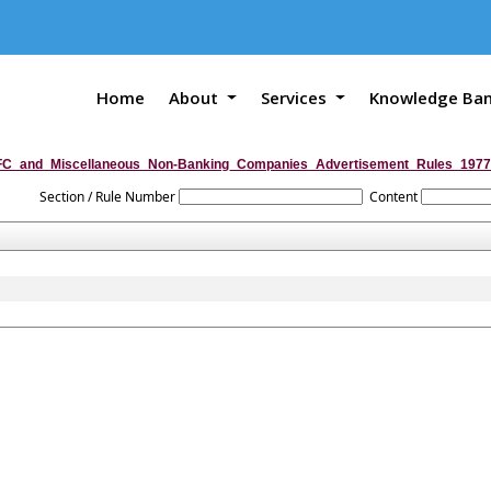
Home
About
Services
Knowledge Ba
C_and_Miscellaneous_Non-Banking_Companies_Advertisement_Rules_1977
Section / Rule Number
Content