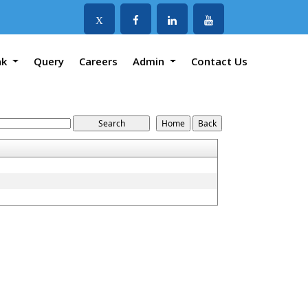
X
nk
Query
Careers
Admin
Contact Us