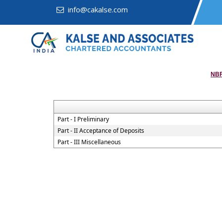
info@cakalse.com
NBF
Part - I Preliminary
Part - II Acceptance of Deposits
Part - III Miscellaneous