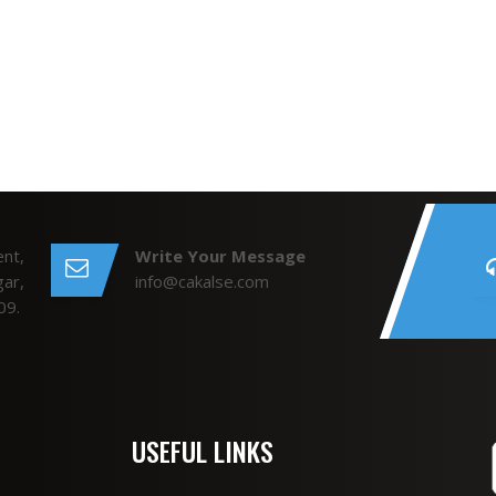
nt,
Write Your Message
ar,
info@cakalse.com
09.
USEFUL LINKS