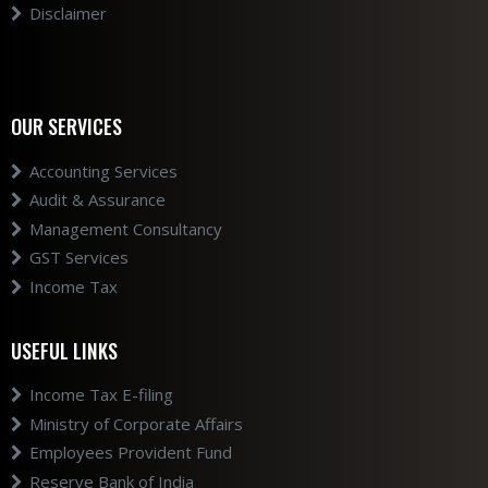
Disclaimer
OUR SERVICES
Accounting Services
Audit & Assurance
Management Consultancy
GST Services
Income Tax
USEFUL LINKS
Income Tax E-filing
Ministry of Corporate Affairs
Employees Provident Fund
Reserve Bank of India