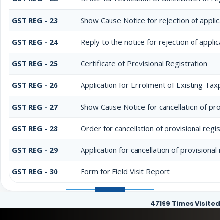
GST REG - 23
Show Cause Notice for rejection of applica
GST REG - 24
Reply to the notice for rejection of applic
GST REG - 25
Certificate of Provisional Registration
GST REG - 26
Application for Enrolment of Existing Tax
GST REG - 27
Show Cause Notice for cancellation of pro
GST REG - 28
Order for cancellation of provisional regis
GST REG - 29
Application for cancellation of provisional
GST REG - 30
Form for Field Visit Report
47199
Times Visited