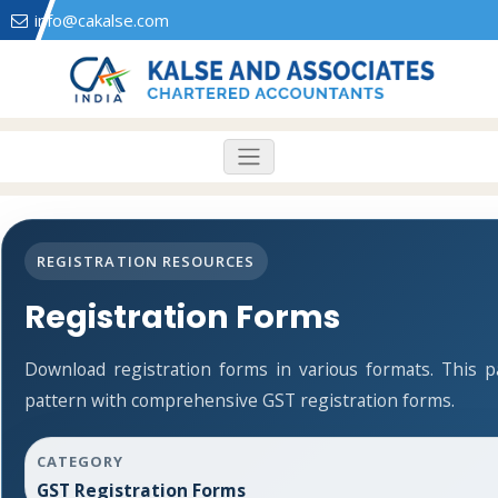
info@cakalse.com
REGISTRATION RESOURCES
Registration Forms
Download registration forms in various formats. This 
pattern with comprehensive GST registration forms.
CATEGORY
GST Registration Forms