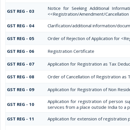
Notice for Seeking Additional Informati
GST REG - 03
<<Registration/Amendment/Cancellation
GST REG - 04
Clarification/additional information/do
GST REG - 05
Order of Rejection of Application for <R
GST REG - 06
Registration Certificate
GST REG - 07
Application for Registration as Tax Deduc
GST REG - 08
Order of Cancellation of Registration as 
GST REG - 09
Application for Registration of Non Resi
Application for registration of person s
GST REG - 10
services from a place outside India to a p
GST REG - 11
Application for extension of registration 