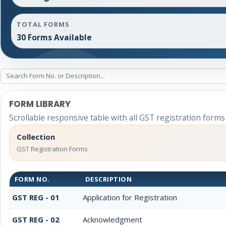
TOTAL FORMS
30 Forms Available
FORM LIBRARY
Scrollable responsive table with all GST registration forms
Collection
GST Registration Forms
FORM NO.
DESCRIPTION
GST REG - 01
Application for Registration
GST REG - 02
Acknowledgment