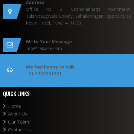
Address
Office No. 3, Chandrabhaga Apartment,
Tulshibaugwale Colony, Sahakarnagar, Opposite to
Relax Hotel, Pune: 411009.
Write Your Message
info@cakalse.com
We feel happy to talk
+91 9689891661
QUICK LINKS
Home
About Us
Our Team
Contact Us