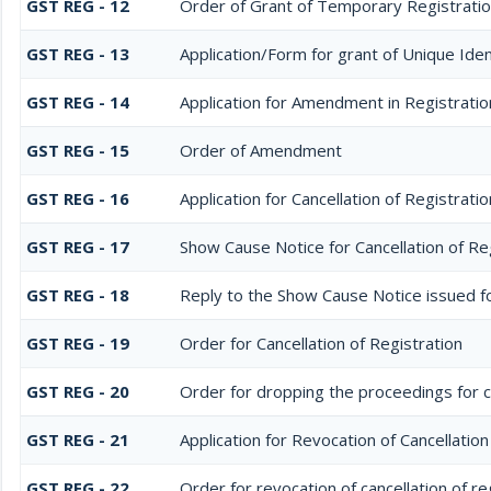
GST REG - 12
Order of Grant of Temporary Registratio
GST REG - 13
Application/Form for grant of Unique Id
GST REG - 14
Application for Amendment in Registration
GST REG - 15
Order of Amendment
GST REG - 16
Application for Cancellation of Registratio
GST REG - 17
Show Cause Notice for Cancellation of Re
GST REG - 18
Reply to the Show Cause Notice issued for
GST REG - 19
Order for Cancellation of Registration
GST REG - 20
Order for dropping the proceedings for ca
GST REG - 21
Application for Revocation of Cancellation
GST REG - 22
Order for revocation of cancellation of re