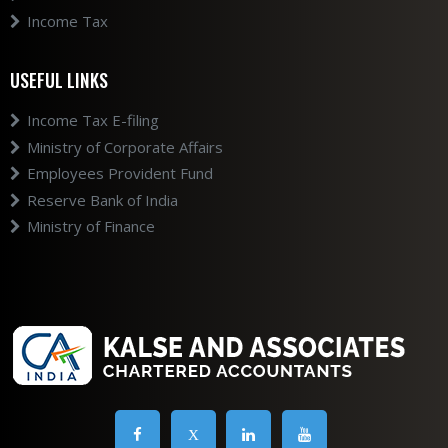
Income Tax
USEFUL LINKS
Income Tax E-filing
Ministry of Corporate Affairs
Employees Provident Fund
Reserve Bank of India
Ministry of Finance
X