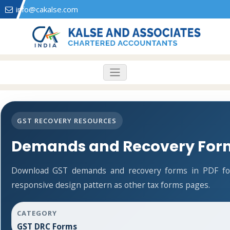
info@cakalse.com
GST RECOVERY RESOURCES
Demands and Recovery For
Download GST demands and recovery forms in PDF fo
responsive design pattern as other tax forms pages.
CATEGORY
GST DRC Forms