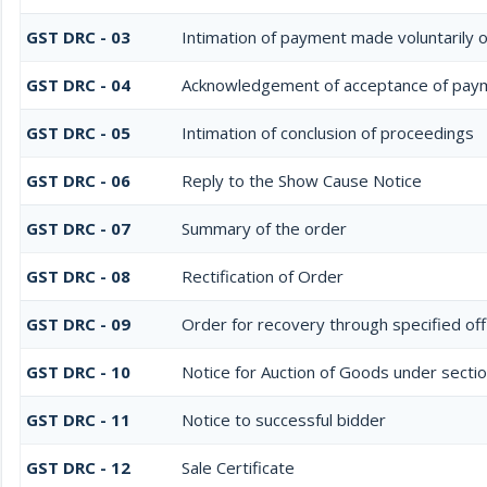
GST DRC - 03
Intimation of payment made voluntarily 
GST DRC - 04
Acknowledgement of acceptance of paym
GST DRC - 05
Intimation of conclusion of proceedings
GST DRC - 06
Reply to the Show Cause Notice
GST DRC - 07
Summary of the order
GST DRC - 08
Rectification of Order
GST DRC - 09
Order for recovery through specified off
GST DRC - 10
Notice for Auction of Goods under section
GST DRC - 11
Notice to successful bidder
GST DRC - 12
Sale Certificate