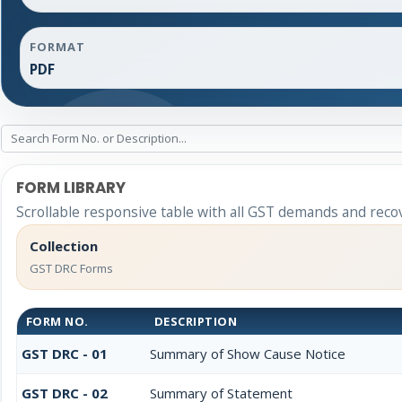
FORMAT
PDF
FORM LIBRARY
Scrollable responsive table with all GST demands and reco
Collection
GST DRC Forms
FORM NO.
DESCRIPTION
GST DRC - 01
Summary of Show Cause Notice
GST DRC - 02
Summary of Statement