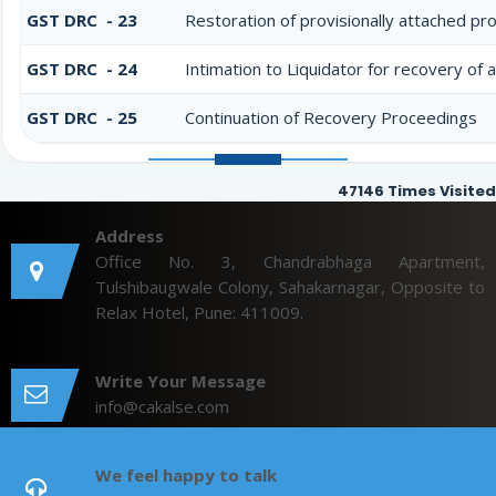
GST DRC - 23
Restoration of provisionally attached pr
GST DRC - 24
Intimation to Liquidator for recovery of
GST DRC - 25
Continuation of Recovery Proceedings
47146
Times Visited
Address
Office No. 3, Chandrabhaga Apartment,
Tulshibaugwale Colony, Sahakarnagar, Opposite to
Relax Hotel, Pune: 411009.
Write Your Message
info@cakalse.com
We feel happy to talk