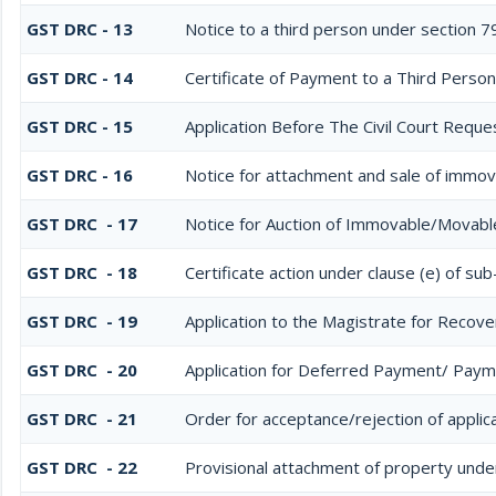
GST DRC - 13
Notice to a third person under section 79
GST DRC - 14
Certificate of Payment to a Third Person
GST DRC - 15
Application Before The Civil Court Reque
GST DRC - 16
Notice for attachment and sale of immo
GST DRC - 17
Notice for Auction of Immovable/Movable
GST DRC - 18
Certificate action under clause (e) of sub
GST DRC - 19
Application to the Magistrate for Recove
GST DRC - 20
Application for Deferred Payment/ Paym
GST DRC - 21
Order for acceptance/rejection of applic
GST DRC - 22
Provisional attachment of property unde