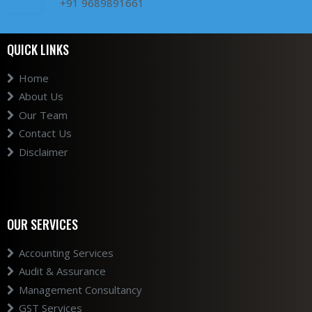
+91 9689891661
QUICK LINKS
Home
About Us
Our Team
Contact Us
Disclaimer
OUR SERVICES
Accounting Services
Audit & Assurance
Management Consultancy
GST Services