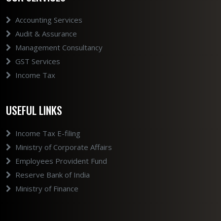
Accounting Services
Audit & Assurance
Management Consultancy
GST Services
Income Tax
USEFUL LINKS
Income Tax E-filing
Ministry of Corporate Affairs
Employees Provident Fund
Reserve Bank of India
Ministry of Finance