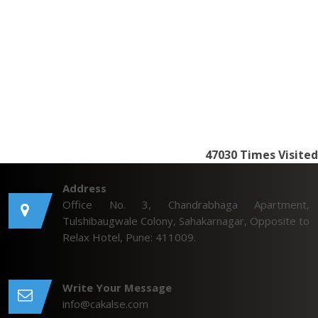
47030
Times Visited
Address
Office No. 3, Chandrabhaga Apartment,
Tulshibaugwale Colony, Sahakarnagar, Opposite to
Relax Hotel, Pune: 411009.
Write Your Message
info@cakalse.com