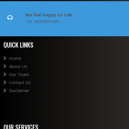
We feel happy to talk
+91 9689891661
QUICK LINKS
Home
About Us
Our Team
Contact Us
Disclaimer
OUR SERVICES