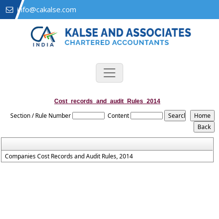
info@cakalse.com
Cost_records_and_audit_Rules_2014
Section / Rule Number
Content
Companies Cost Records and Audit Rules, 2014