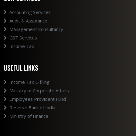
Accounting Services
Audit & Assurance
Management Consultancy
GST Services
Income Tax
USEFUL LINKS
Income Tax E-filing
Ministry of Corporate Affairs
Employees Provident Fund
Reserve Bank of India
Ministry of Finance