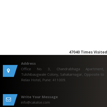
47040
Times Visited
Address
Office No. 3, Chandrabhaga Apartment,
Tulshibaugwale Colony, Sahakarnagar, Opposite to
Relax Hotel, Pune: 411009.
Write Your Message
info@cakalse.com