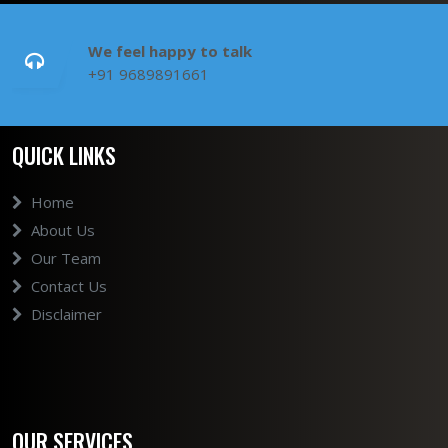
We feel happy to talk
+91 9689891661
QUICK LINKS
Home
About Us
Our Team
Contact Us
Disclaimer
OUR SERVICES