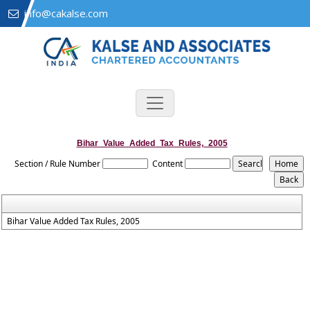
info@cakalse.com
Bihar_Value_Added_Tax_Rules,_2005
Section / Rule Number
Content
Bihar Value Added Tax Rules, 2005