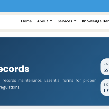
Home
About
Services
Knowledge Ba
CA
ecords
GS
records maintenance. Essential forms for proper
TO
egulations.
1 