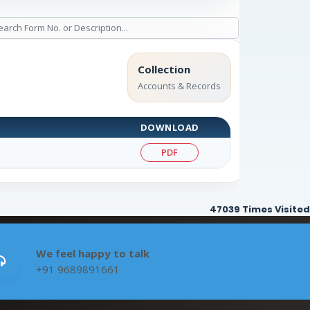
Collection
Accounts & Records
DOWNLOAD
PDF
47039
Times Visited
We feel happy to talk
+91 9689891661