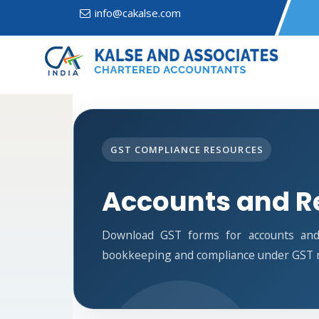
info@cakalse.com
GST COMPLIANCE RESOURCES
Accounts and R
Download GST forms for accounts and 
bookkeeping and compliance under GST r