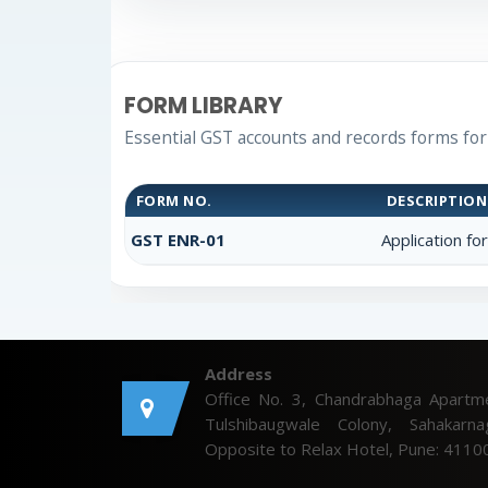
FORM LIBRARY
Essential GST accounts and records forms fo
FORM NO.
DESCRIPTION
GST ENR-01
Application fo
Address
Office No. 3, Chandrabhaga Apartm
Tulshibaugwale Colony, Sahakarna
Opposite to Relax Hotel, Pune: 4110