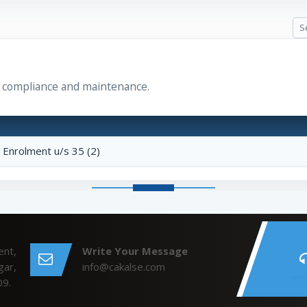
r compliance and maintenance.
r Enrolment u/s 35 (2)
ent,
Write Your Message
gar,
info@cakalse.com
09.