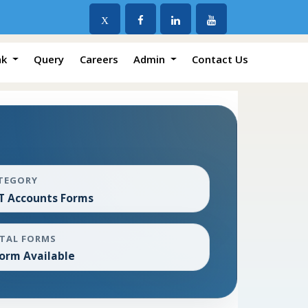
X
nk
Query
Careers
Admin
Contact Us
TEGORY
T Accounts Forms
TAL FORMS
Form Available