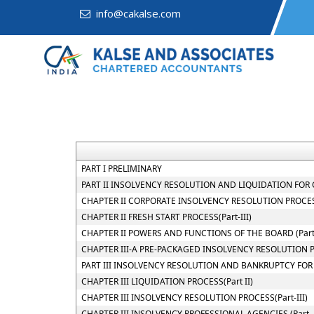
info@cakalse.com
PART I PRELIMINARY
PART II INSOLVENCY RESOLUTION AND LIQUIDATION FOR C
CHAPTER II CORPORATE INSOLVENCY RESOLUTION PROCESS
CHAPTER II FRESH START PROCESS(Part-III)
CHAPTER II POWERS AND FUNCTIONS OF THE BOARD (Part-
CHAPTER III-A PRE-PACKAGED INSOLVENCY RESOLUTION 
PART III INSOLVENCY RESOLUTION AND BANKRUPTCY FOR
CHAPTER III LIQUIDATION PROCESS(Part II)
CHAPTER III INSOLVENCY RESOLUTION PROCESS(Part-III)
CHAPTER III INSOLVENCY PROFESSIONAL AGENCIES (Part- 