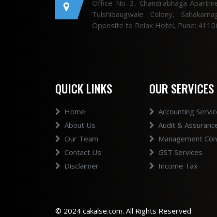
Office No. 3, Chandrabhaga Apartme
Tulshibaugwale Colony, Sahakarnag
Opposite to Relax Hotel, Pune: 4110
QUICK LINKS
OUR SERVICES
Home
Accounting Servi
About Us
Audit & Assuranc
Our Team
Management Cons
Contact Us
GST Services
Disclaimer
Income Tax
© 2024 cakalse.com. All Rights Reserved