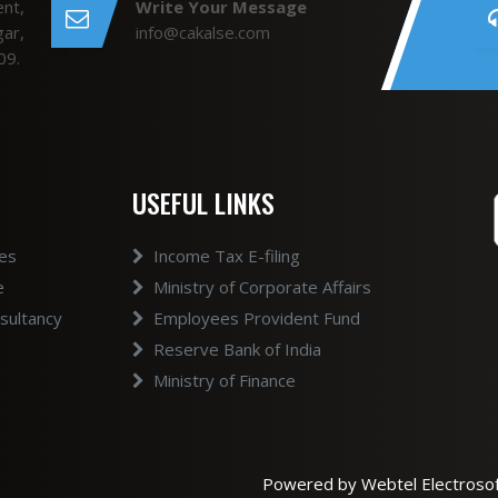
nt,
Write Your Message
ar,
info@cakalse.com
09.
USEFUL LINKS
ces
Income Tax E-filing
e
Ministry of Corporate Affairs
ultancy
Employees Provident Fund
Reserve Bank of India
Ministry of Finance
Powered by Webtel Electrosof