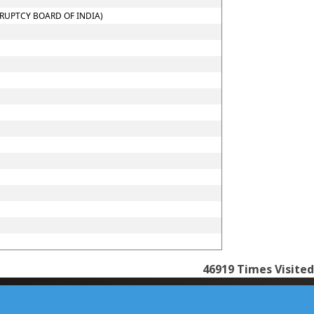
KRUPTCY BOARD OF INDIA)
46919
Times Visited