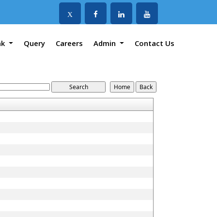
X
nk
Query
Careers
Admin
Contact Us