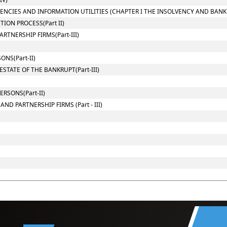
GENCIES AND INFORMATION UTILITIES (CHAPTER I THE INSOLVENCY AND BAN
ION PROCESS(Part II)
TNERSHIP FIRMS(Part-III)
NS(Part-II)
STATE OF THE BANKRUPT(Part-III)
RSONS(Part-II)
D PARTNERSHIP FIRMS (Part - III)