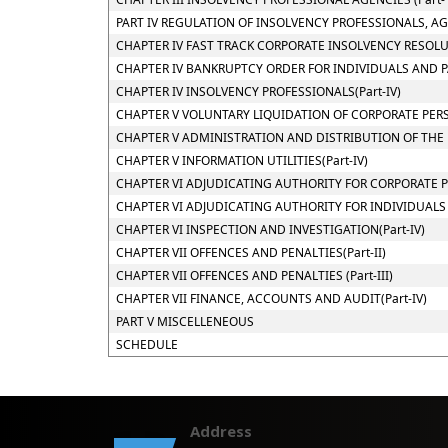
PART IV REGULATION OF INSOLVENCY PROFESSIONALS, A
CHAPTER IV FAST TRACK CORPORATE INSOLVENCY RESOLUT
CHAPTER IV BANKRUPTCY ORDER FOR INDIVIDUALS AND PAR
CHAPTER IV INSOLVENCY PROFESSIONALS(Part-IV)
CHAPTER V VOLUNTARY LIQUIDATION OF CORPORATE PERSO
CHAPTER V ADMINISTRATION AND DISTRIBUTION OF THE E
CHAPTER V INFORMATION UTILITIES(Part-IV)
CHAPTER VI ADJUDICATING AUTHORITY FOR CORPORATE PE
CHAPTER VI ADJUDICATING AUTHORITY FOR INDIVIDUALS AN
CHAPTER VI INSPECTION AND INVESTIGATION(Part-IV)
CHAPTER VII OFFENCES AND PENALTIES(Part-II)
CHAPTER VII OFFENCES AND PENALTIES (Part-III)
CHAPTER VII FINANCE, ACCOUNTS AND AUDIT(Part-IV)
PART V MISCELLENEOUS
SCHEDULE
Address