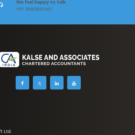
We feel happy to talk
+91 9689891661
X
t Ltd.