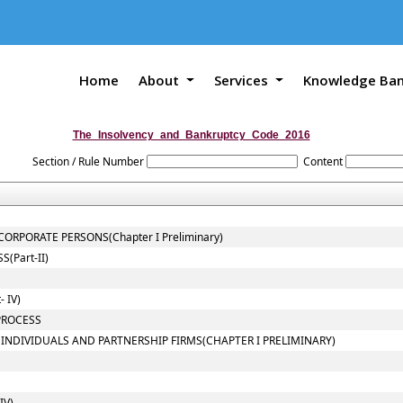
Home
About
Services
Knowledge Ba
The_Insolvency_and_Bankruptcy_Code_2016
Section / Rule Number
Content
ORPORATE PERSONS(Chapter I Preliminary)
(Part-II)
 IV)
PROCESS
 INDIVIDUALS AND PARTNERSHIP FIRMS(CHAPTER I PRELIMINARY)
IV)