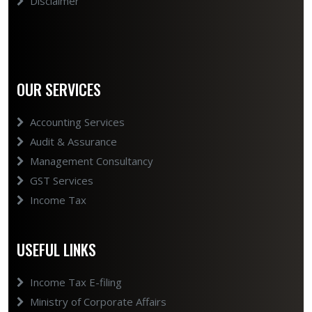
Disclaimer
OUR SERVICES
Accounting Services
Audit & Assurance
Management Consultancy
GST Services
Income Tax
USEFUL LINKS
Income Tax E-filing
Ministry of Corporate Affairs