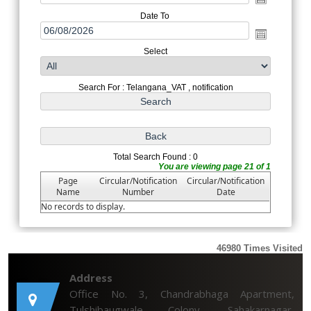
Date To
Select
Search For : Telangana_VAT , notification
Total Search Found : 0
You are viewing page 21 of 1
Page
Circular/Notification
Circular/Notification
Name
Number
Date
No records to display.
46980
Times Visited
Address
Office No. 3, Chandrabhaga Apartment,
Tulshibaugwale Colony, Sahakarnagar,