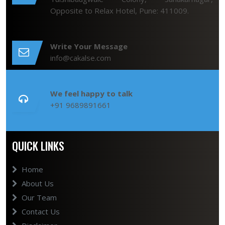
Opposite to Relax Hotel, Pune: 411009.
Write Your Message
info@cakalse.com
We feel happy to talk
+91 9689891661
QUICK LINKS
Home
About Us
Our Team
Contact Us