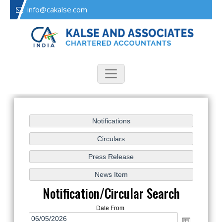
info@cakalse.com
Notification/Circular Search
Date From