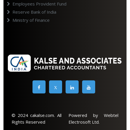
Employees Provident Fund
Reserve Bank of India
Ministry of Finance
X
© 2024 cakalse.com. All
Powered by Webtel
Rights Reserved
Electrosoft Ltd.